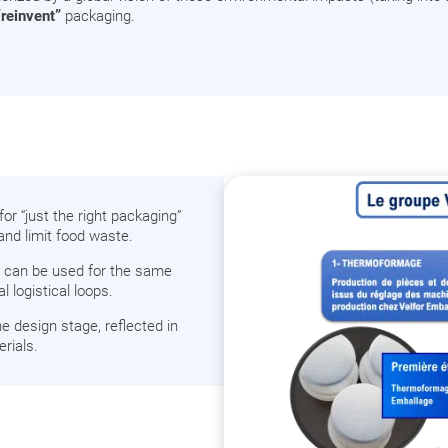
“reinvent”
packaging.
r “just the right packaging”
and limit food waste.
at can be used for the same
 logistical loops.
e design stage, reflected in
rials.