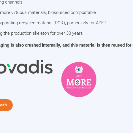
ing channels
 more virtuous materials, biosourced compostable
rporating recycled material (PCR), particularly for APET
ng the production skeleton for over 30 years
ng is also crushed internally, and this material is then reused for
oach