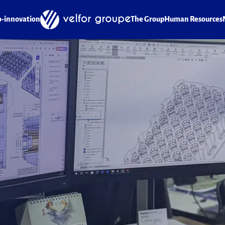
o-innovation
The Group
Human Resources