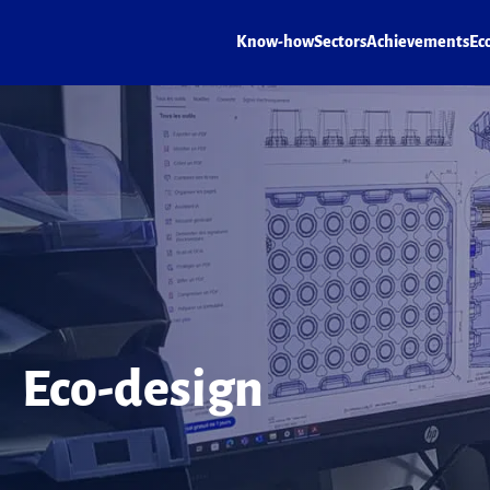
Know-how
Sectors
Achievements
Ec
Eco-design