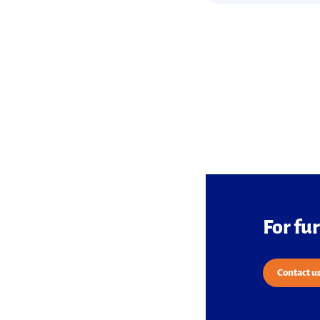
For fu
Contact u