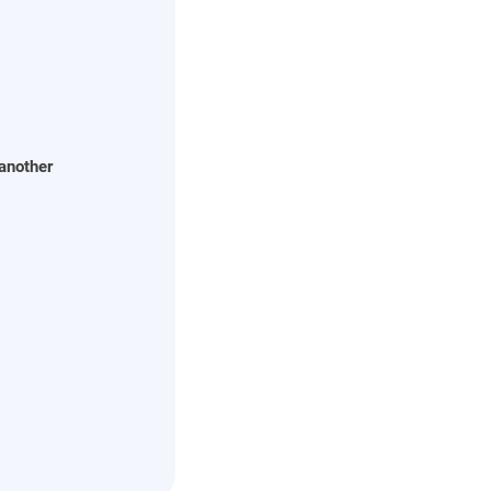
 another