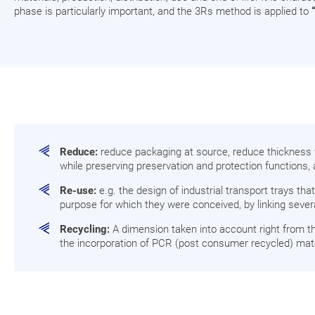
phase is particularly important, and the 3Rs method is applied to
Reduce:
reduce packaging at source, reduce thickness fo
while preserving preservation and protection functions, 
Re-use:
e.g. the design of industrial transport trays th
purpose for which they were conceived, by linking several
Recycling:
A dimension taken into account right from th
the incorporation of PCR (post consumer recycled) mate