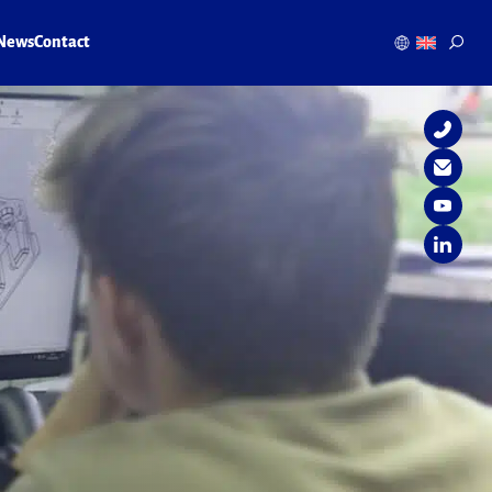
News
Contact