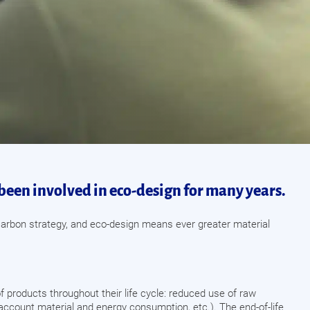
been involved in eco-design for many years.
w-carbon strategy, and eco-design means ever greater material
of products throughout their life cycle: reduced use of raw
to account material and energy consumption, etc.). The end-of-life