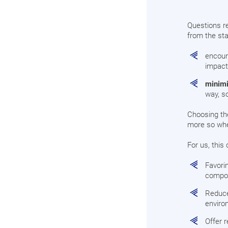
Questions re
from the sta
encoura
impact
minimi
way, s
Choosing the
more so when
For us, this 
Favori
compo
Reduce
enviro
Offer 