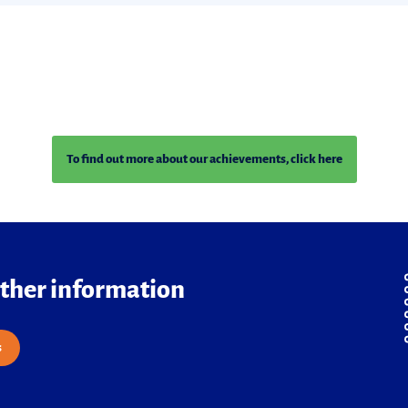
To find out more about our achievements, click here
rther information
s