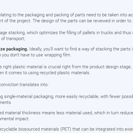
lating to the packaging and packing of parts need to be taken into ac
rt of the project. The design of the parts can be reviewed in order to 
ge stacking, which optimizes the filling of pallets in trucks and thus
 of transport;
ze packaging.
Ideally, you’ll want to find a way of stacking the parts 
o you don’t have to use wrapping film.
 right plastic material is crucial right from the product design stage
 it comes to using recycled plastic materials.
conviction translates into :
ng single-material packaging, more easily recyclable, with fewer possi
nents
d material thickness means less material used, which in turn reduc
nmental impact.
recyclable biosourced materials (PET) that can be integrated into exis