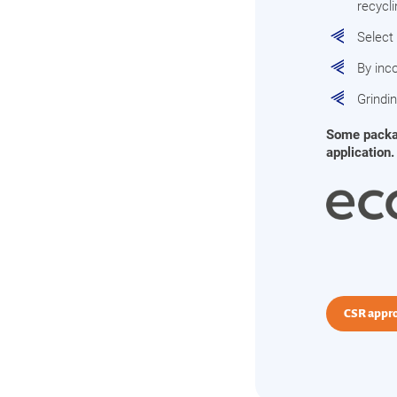
recycl
Select
By inco
Grindi
Some packagi
application.
CSR appr