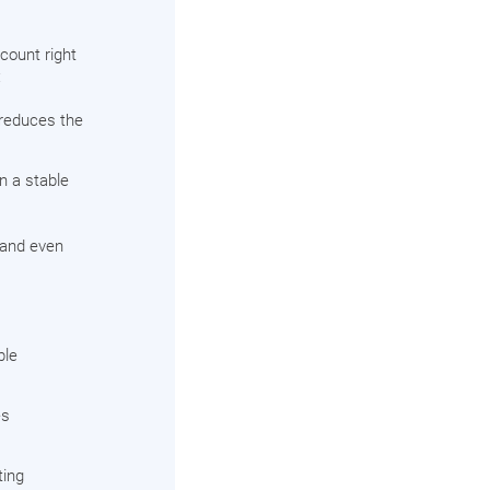
count right
:
 reduces the
in a stable
, and even
ble
es
ting