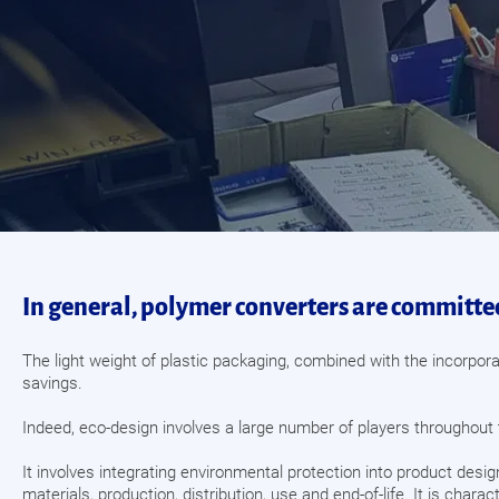
In general, polymer converters are committed
The light weight of plastic packaging, combined with the incorpora
savings.
Indeed, eco-design involves a large number of players throughout 
It involves integrating environmental protection into product desig
materials, production, distribution, use and end-of-life. It is cha