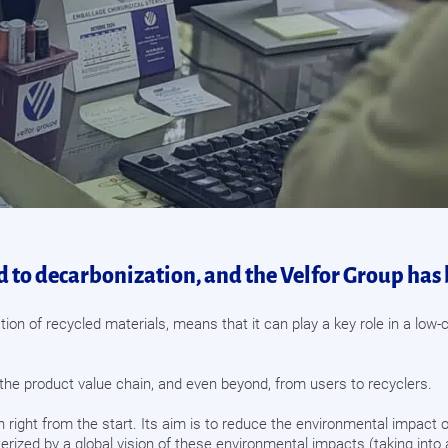
 to decarbonization, and the Velfor Group has 
tion of recycled materials, means that it can play a key role in a lo
the product value chain, and even beyond, from users to recyclers.
n right from the start. Its aim is to reduce the environmental impact 
racterized by a global vision of these environmental impacts (taking in