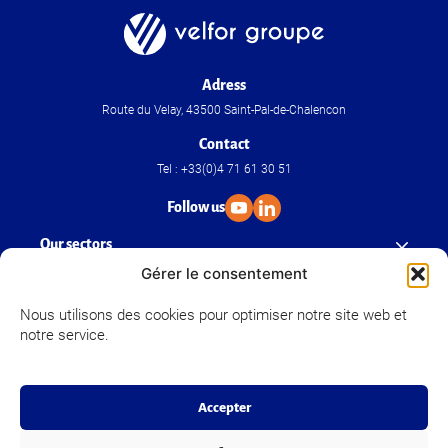
Adress
Route du Velay, 43500 Saint-Pal-de-Chalencon
Contact
Tel : +33(0)4 71 61 30 51
Follow us
Our sectors
Gérer le consentement
Our know-how
Nous utilisons des cookies pour optimiser notre site web et
notre service.
Velfor Groupe
Accepter