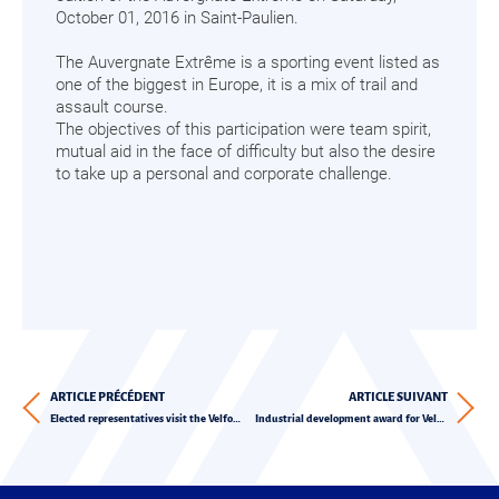
October 01, 2016 in Saint-Paulien.
The Auvergnate Extrême is a sporting event listed as
one of the biggest in Europe, it is a mix of trail and
assault course.
The objectives of this participation were team spirit,
mutual aid in the face of difficulty but also the desire
to take up a personal and corporate challenge.
ARTICLE PRÉCÉDENT
ARTICLE SUIVANT
Elected representatives visit the Velfor Group
Industrial development award for Velfor Plast