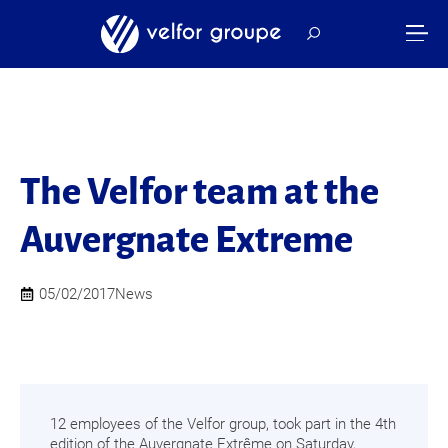
The Velfor team at the
Auvergnate Extreme
05/02/2017
News
12 employees of the Velfor group, took part in the 4th
edition of the Auvergnate Extrême on Saturday,