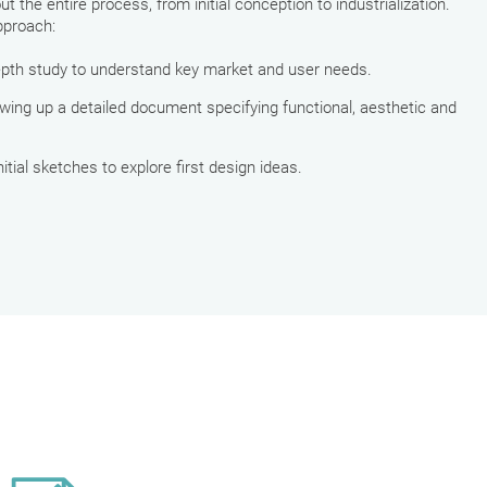
 the entire process, from initial conception to industrialization.
pproach:
depth study to understand key market and user needs.
awing up a detailed document specifying functional, aesthetic and
initial sketches to explore first design ideas.