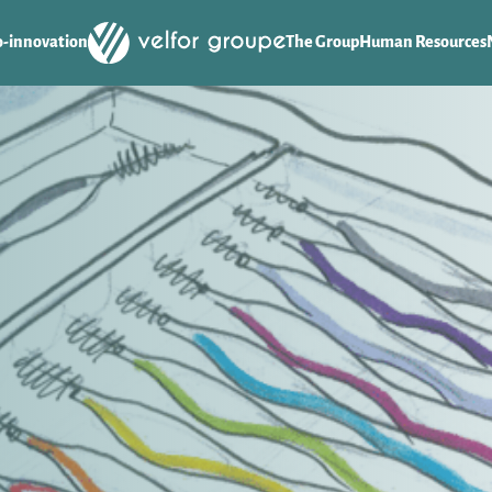
o-innovation
The Group
Human Resources