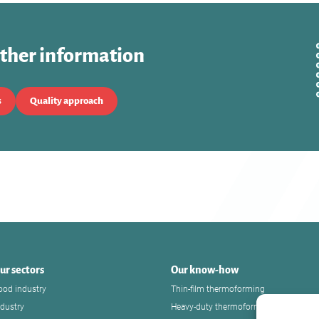
rther information
s
Quality approach
ur sectors
Our know-how
ood industry
Thin-film thermoforming
ndustry
Heavy-duty thermoforming