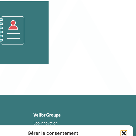
Velfor Groupe
Eco-innovation
The Group
Gérer le consentement