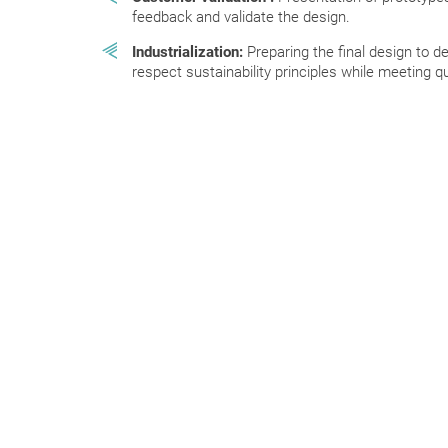
feedback and validate the design.
Industrialization:
Preparing the final design to de
respect sustainability principles while meeting 