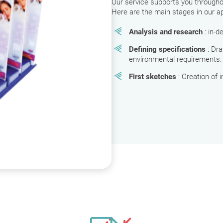
Our service supports you throughout
Here are the main stages in our a
Analysis and research
: in-
Defining specifications
: Dr
environmental requirements.
First sketches
: Creation of 