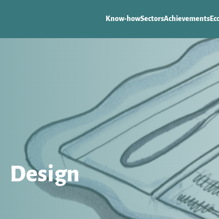
Know-how
Sectors
Achievements
Ec
Design