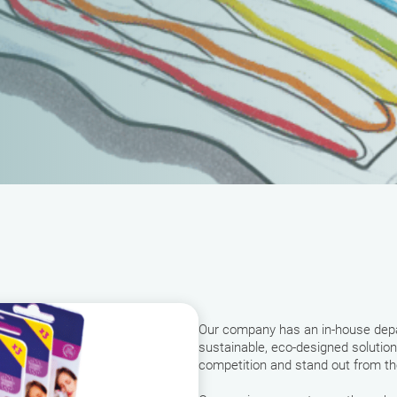
Our company has an in-house depa
sustainable, eco-designed solution
competition and stand out from t