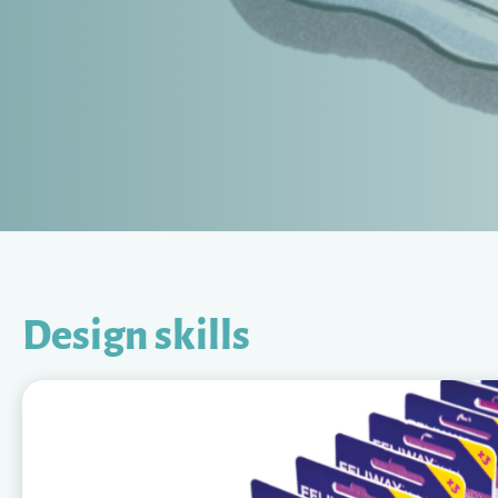
Design skills