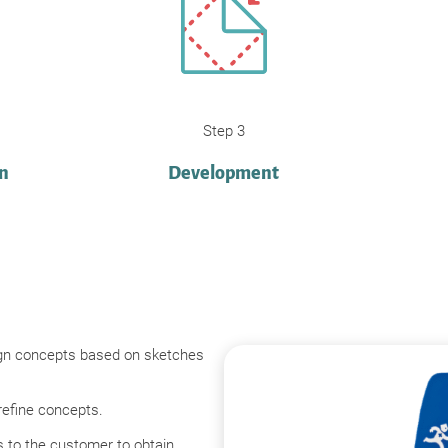
Step 3
on
Development
gn concepts based on sketches
refine concepts.
 to the customer to obtain