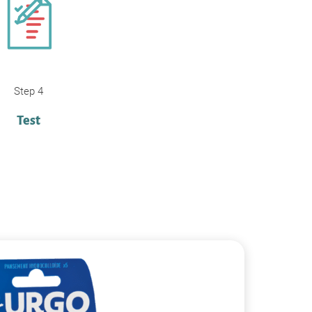
Step 4
Test