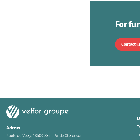
For fu
Contact u
O
F
Adress
I
Route du Velay, 43500 Saint-Pal-de-Chalencon