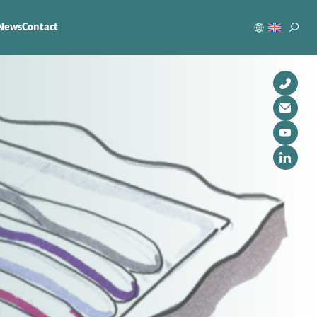
News
Contact