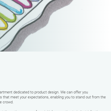
rtment dedicated to product design. We can offer you
s that meet your expectations, enabling you to stand out from the
he crowd.