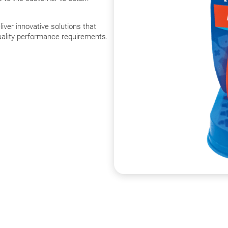
liver innovative solutions that
quality performance requirements.