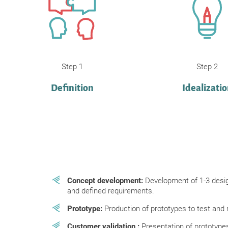
Step 1
Step 2
Definition
Idealizati
Concept development:
Development of 1-3 desi
and defined requirements.
Prototype:
Production of prototypes to test and 
Customer validation
:
Presentation of prototypes