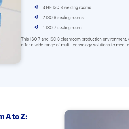
3 HF ISO 8 welding rooms
2 ISO 8 sealing rooms
1 ISO 7 sealing room
This ISO 7 and ISO 8 cleanroom production environment, 
offer a wide range of multi-technology solutions to meet e
 A to Z: