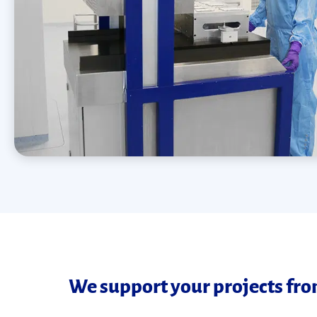
We support your projects from