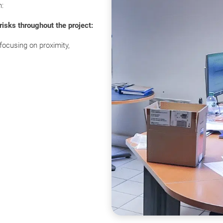
h:
isks throughout the project:
focusing on proximity,