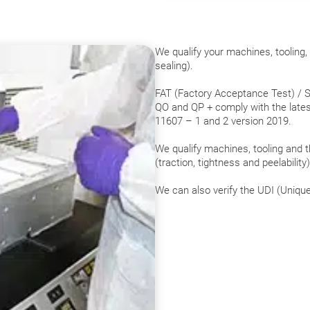
We qualify your machines, tooling
sealing).
FAT (Factory Acceptance Test) / S
QO and QP + comply with the lates
11607 – 1 and 2 version 2019.
We qualify machines, tooling and t
(traction, tightness and peelability
We can also verify the UDI (Unique