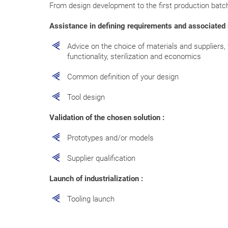
From design development to the first production batc
Assistance in defining requirements and associated r
Advice on the choice of materials and suppliers, 
functionality, sterilization and economics
Common definition of your design
Tool design
Validation of the chosen solution :
Prototypes and/or models
Supplier qualification
Launch of industrialization :
Tooling launch