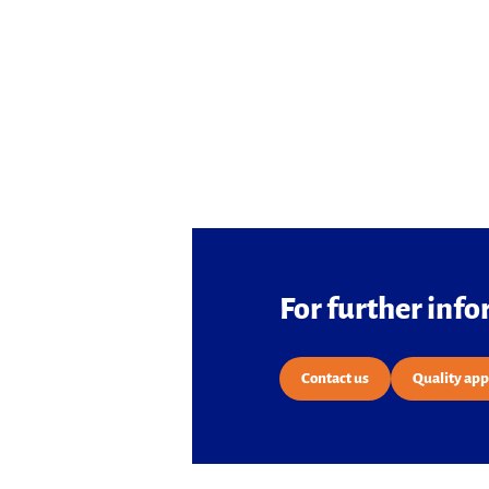
For further inf
Contact us
Quality ap