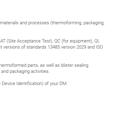
, materials and processes (thermoforming, packaging,
AT (Site Acceptance Test), QC (for equipment), QI,
t versions of standards 13485 version 2029 and ISO
hermoformed parts, as well as blister sealing
) and packaging activities.
 Device Identification) of your DM.