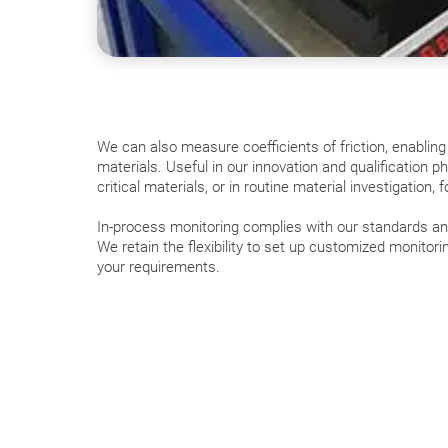
We can also measure coefficients of friction, enabling
materials. Useful in our innovation and qualification p
critical materials, or in routine material investigation, 
In-process monitoring complies with our standards and 
We retain the flexibility to set up customized monitori
your requirements.