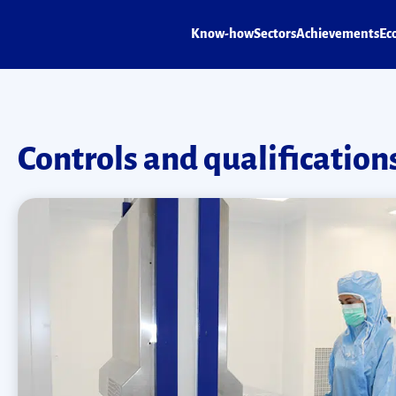
Know-how
Sectors
Achievements
Ec
Controls and qualification