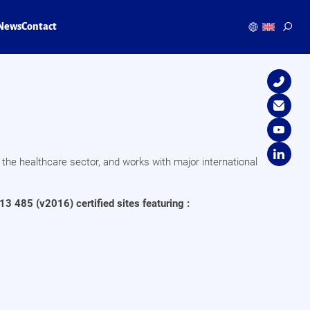
News
Contact
 the healthcare sector, and works with major international
13 485 (v2016) certified sites featuring :