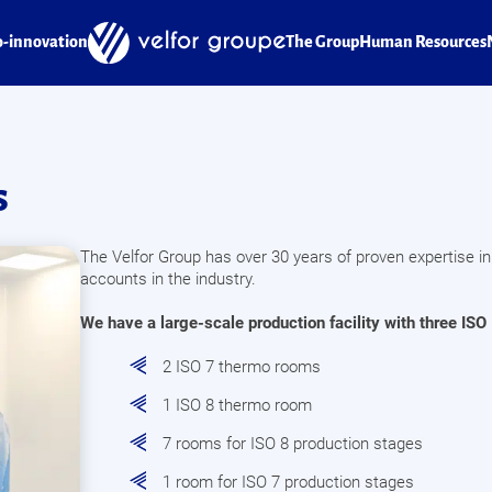
o-innovation
The Group
Human Resources
s
The Velfor Group has over 30 years of proven expertise in
accounts in the industry.
We have a large-scale production facility with three ISO 
2 ISO 7 thermo rooms
1 ISO 8 thermo room
7 rooms for ISO 8 production stages
1 room for ISO 7 production stages