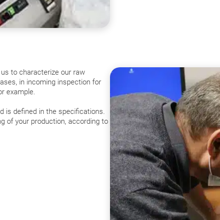
 us to characterize our raw
hases, in incoming inspection for
for example.
is defined in the specifications.
ng of your production, according to