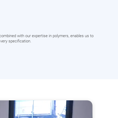
combined with our expertise in polymers, enables us to
very specification.