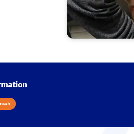
ormation
proach