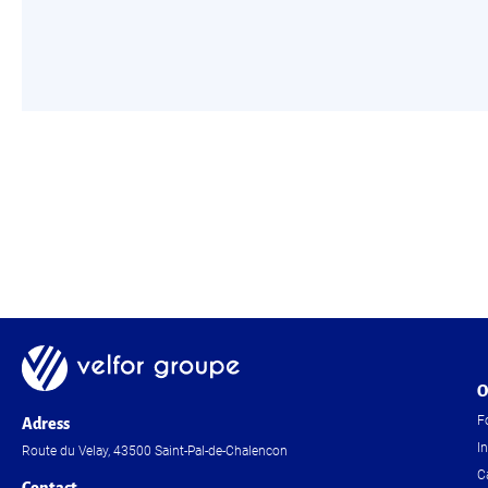
O
F
Adress
I
Route du Velay, 43500 Saint-Pal-de-Chalencon
C
Contact