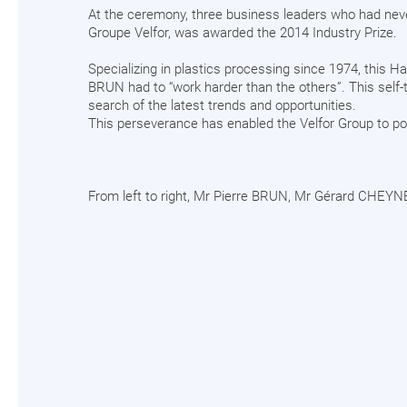
At the ceremony, three business leaders who had nev
Groupe Velfor, was awarded the 2014 Industry Prize.
Specializing in plastics processing since 1974, this 
BRUN had to “work harder than the others”. This self-t
search of the latest trends and opportunities.
This perseverance has enabled the Velfor Group to po
From left to right, Mr Pierre BRUN, Mr Gérard CHEYNE