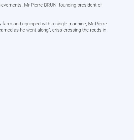
hievements. Mr Pierre BRUN, founding president of
ly farm and equipped with a single machine, Mr Pierre
earned as he went along”, criss-crossing the roads in