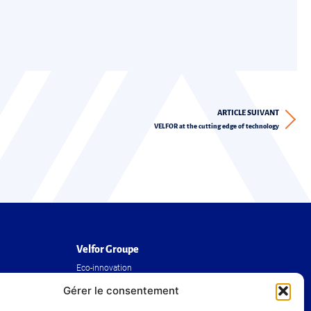
ARTICLE SUIVANT
VELFOR at the cutting edge of technology
Velfor Groupe
Eco-innovation
The Group
Gérer le consentement
Our achievements