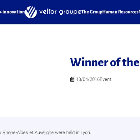
o-innovation
The Group
Human Resources
Winner of the
13/04/2016
Event
s Rhône-Alpes et Auvergne were held in Lyon.