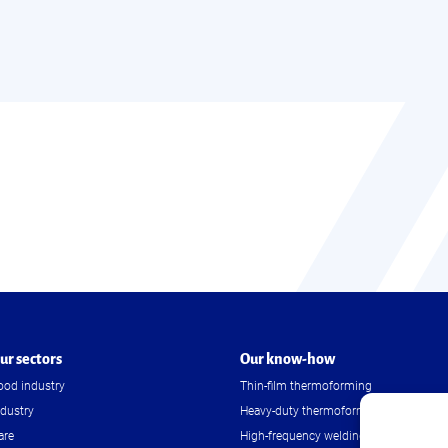
ur sectors
Our know-how
ood industry
Thin-film thermoforming
ndustry
Heavy-duty thermoforming
are
High-frequency welding