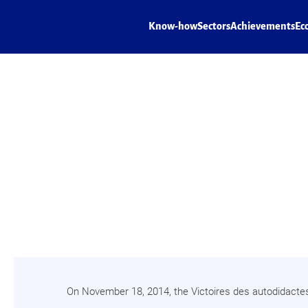
Know-how
Sectors
Achievements
Ec
On November 18, 2014, the Victoires des autodidacte