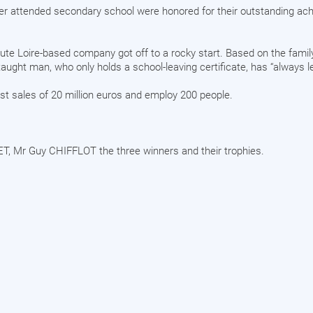
er attended secondary school were honored for their outstanding ac
Haute Loire-based company got off to a rocky start. Based on the fami
aught man, who only holds a school-leaving certificate, has “always l
st sales of 20 million euros and employ 200 people.
T, Mr Guy CHIFFLOT the three winners and their trophies.