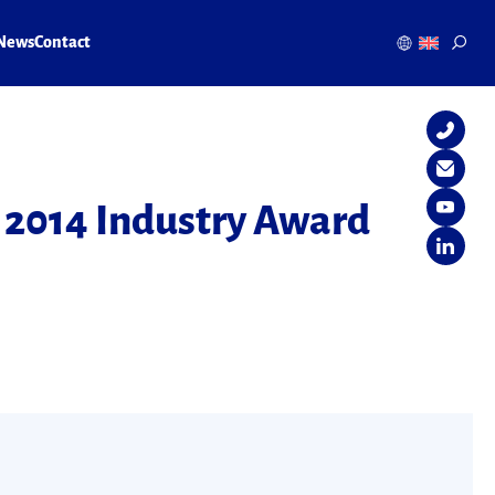
News
Contact
 2014 Industry Award