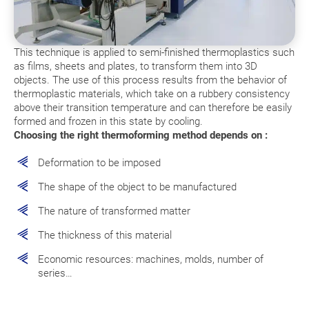
This technique is applied to semi-finished thermoplastics such
as films, sheets and plates, to transform them into 3D
objects. The use of this process results from the behavior of
thermoplastic materials, which take on a rubbery consistency
above their transition temperature and can therefore be easily
formed and frozen in this state by cooling.
Choosing the right thermoforming method depends on :
Deformation to be imposed
The shape of the object to be manufactured
The nature of transformed matter
The thickness of this material
Economic resources: machines, molds, number of
series…