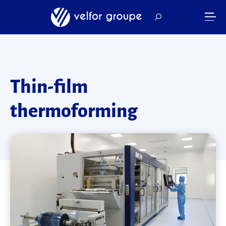
Thin-film
thermoforming