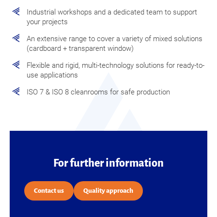
Industrial workshops and a dedicated team to support
your projects
An extensive range to cover a variety of mixed solutions
(cardboard + transparent window)
Flexible and rigid, multi-technology solutions for ready-to-
use applications
ISO 7 & ISO 8 cleanrooms for safe production
For further information
Contact us
Quality approach