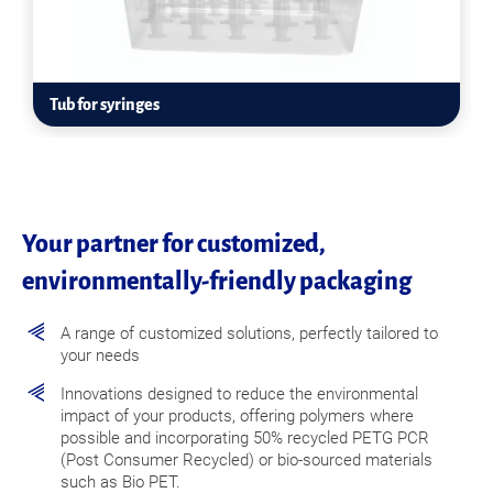
Tub for syringes
Your partner for customized,
environmentally-friendly packaging
A range of customized solutions, perfectly tailored to
your needs
Innovations designed to reduce the environmental
impact of your products, offering polymers where
possible and incorporating 50% recycled PETG PCR
(Post Consumer Recycled) or bio-sourced materials
such as Bio PET.