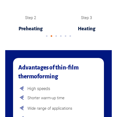
Step 2
Step 3
Preheating
Heating
Advantages of thin-film
thermoforming
High speeds
Shorter warm-up time
Wide range of applications