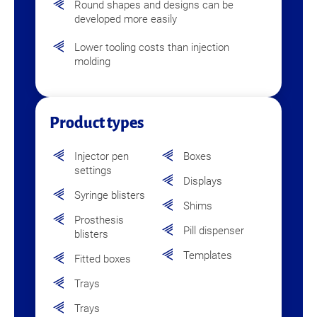
Round shapes and designs can be
developed more easily
Lower tooling costs than injection
molding
Product types
Injector pen
Boxes
settings
Displays
Syringe blisters
Shims
Prosthesis
Pill dispenser
blisters
Templates
Fitted boxes
Trays
Trays