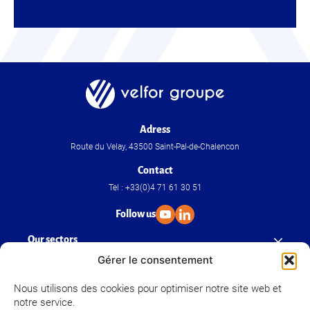
Adress
Route du Velay, 43500 Saint-Pal-de-Chalencon
Contact
Tel : +33(0)4 71 61 30 51
Follow us
Our sectors
Gérer le consentement
Our know-how
Nous utilisons des cookies pour optimiser notre site web et
notre service.