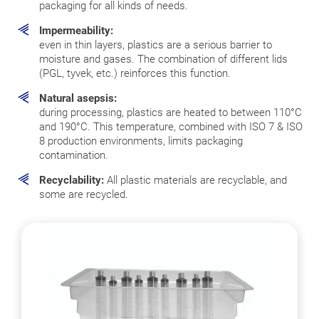
packaging for all kinds of needs.
Impermeability:
even in thin layers, plastics are a serious barrier to
moisture and gases. The combination of different lids
(PGL, tyvek, etc.) reinforces this function.
Natural asepsis:
during processing, plastics are heated to between 110°C
and 190°C. This temperature, combined with ISO 7 & ISO
8 production environments, limits packaging
contamination.
Recyclability:
All plastic materials are recyclable, and
some are recycled.