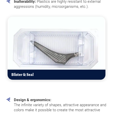
Inalterability:
Plastics are highly resistant to external
aggressions (humidity, microorganisms, etc.).
Blister & Seal
Design & ergonomics:
The infinite variety of shapes, attractive appearance and
colors make it possible to create the most attractive