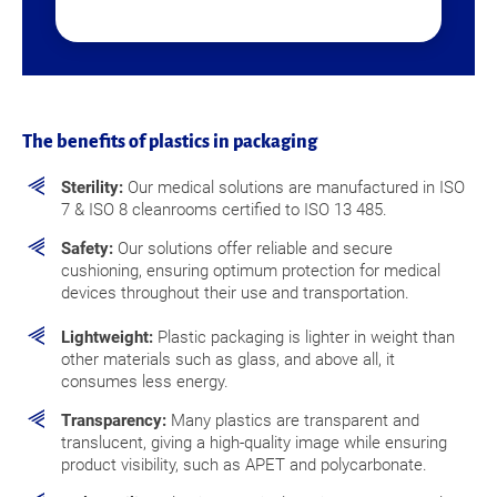
The benefits of plastics in packaging
Sterility:
Our medical solutions are manufactured in ISO
7 & ISO 8 cleanrooms certified to ISO 13 485.
Safety:
Our solutions offer reliable and secure
cushioning, ensuring optimum protection for medical
devices throughout their use and transportation.
Lightweight:
Plastic packaging is lighter in weight than
other materials such as glass, and above all, it
consumes less energy.
Transparency:
Many plastics are transparent and
translucent, giving a high-quality image while ensuring
product visibility, such as APET and polycarbonate.