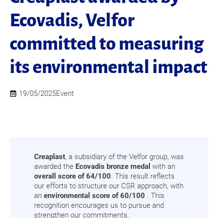
Ecovadis, Velfor
committed to measuring
its environmental impact
19/05/2025
Event
Creaplast
, a subsidiary of the Velfor group, was
awarded the
Ecovadis bronze medal
with an
overall score of 64/100
. This result reflects
our efforts to structure our CSR approach, with
an
environmental score of 60/100
. This
recognition encourages us to pursue and
strengthen our commitments.