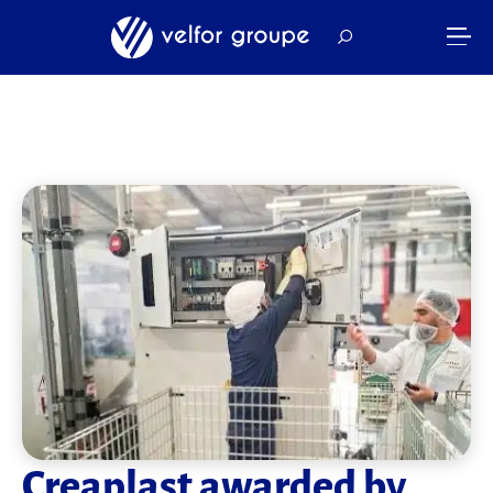
Creaplast awarded by