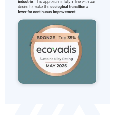
indsutrie
. This approach is fully in line with our
desire to make the
ecological transition a
lever for continuous improvement
.