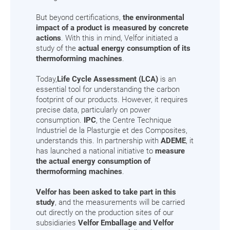
But beyond certifications,
the environmental
impact of a product is measured by concrete
actions
. With this in mind, Velfor initiated a
study of the
actual energy consumption of its
thermoforming machines
.
Today,
Life Cycle Assessment (LCA)
is an
essential tool for understanding the carbon
footprint of our products. However, it requires
precise data, particularly on power
consumption.
IPC
, the Centre Technique
Industriel de la Plasturgie et des Composites,
understands this. In partnership with
ADEME
, it
has launched a national initiative to
measure
the actual energy consumption of
thermoforming machines
.
Velfor has been asked to take part in this
study
, and the measurements will be carried
out directly on the production sites of our
subsidiaries
Velfor Emballage and Velfor