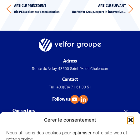
ARTICLE PRÉCÉDENT
ARTICLE SUIVANT
Bio PET: a biomass-based solution
The Velfor Group, expert in innovative and sustainable solutions
Adress
Route du Velay, 43500 Saint-Pal-de-Chalencon
Contact
Tel : +33(0)4 71 61 30 51
Follow us
Our sectors
Gérer le consentement
Our know-how
Nous utilisons des cookies pour optimiser notre site web et
notre service.