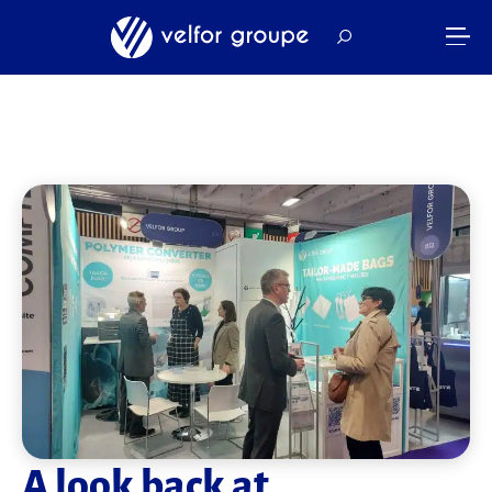
A look back at