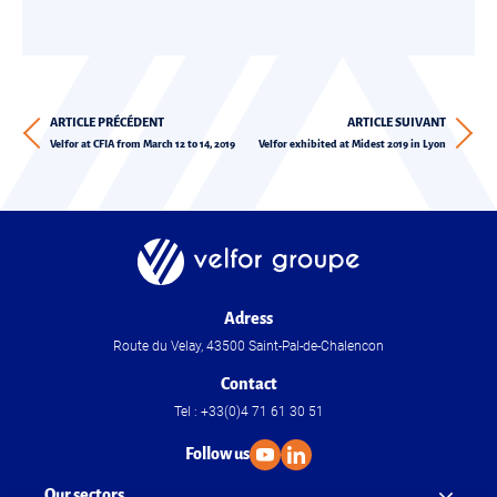
ARTICLE PRÉCÉDENT
ARTICLE SUIVANT
Velfor at CFIA from March 12 to 14, 2019
Velfor exhibited at Midest 2019 in Lyon
Adress
Route du Velay, 43500 Saint-Pal-de-Chalencon
Contact
Tel : +33(0)4 71 61 30 51
Follow us
Our sectors