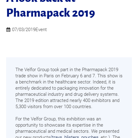
Pharmapack 2019
07/03/2019
Event
The Velfor Group took part in the Pharmapack 2019
trade show in Paris on February 6 and 7. This show is
a benchmark in the healthcare sector. Indeed, it is
entirely dedicated to packaging innovation for the
pharmaceutical industry and drug delivery systems.
The 2019 edition attracted nearly 400 exhibitors and
5,300 visitors from over 100 countries.
For the Velfor Group, this exhibition was an
opportunity to showcase its expertise in the
pharmaceutical and medical sectors. We presented
our new products
(trays
,
blisters
,
pouches
, etc.). The