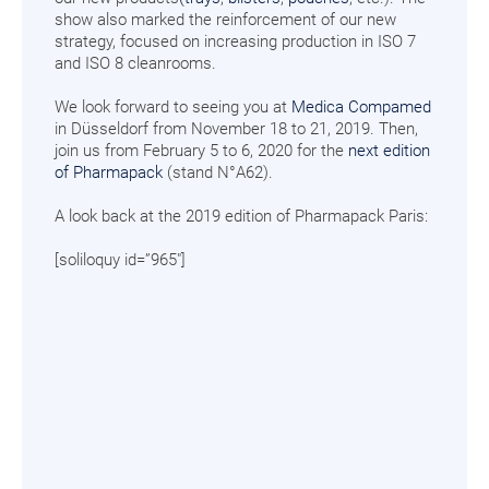
show also marked the reinforcement of our new
strategy, focused on increasing production in ISO 7
and ISO 8 cleanrooms.
We look forward to seeing you at
Medica Compamed
in Düsseldorf from November 18 to 21, 2019. Then,
join us from February 5 to 6, 2020 for the
next edition
of Pharmapack
(stand N°A62).
A look back at the 2019 edition of Pharmapack Paris:
[soliloquy id=”965″]